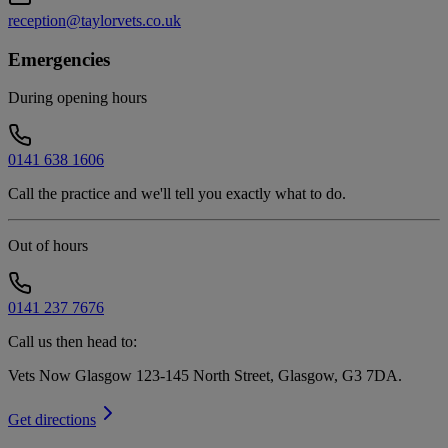
reception@taylorvets.co.uk
Emergencies
During opening hours
0141 638 1606
Call the practice and we'll tell you exactly what to do.
Out of hours
0141 237 7676
Call us then head to:
Vets Now Glasgow 123-145 North Street, Glasgow, G3 7DA
.
Get directions