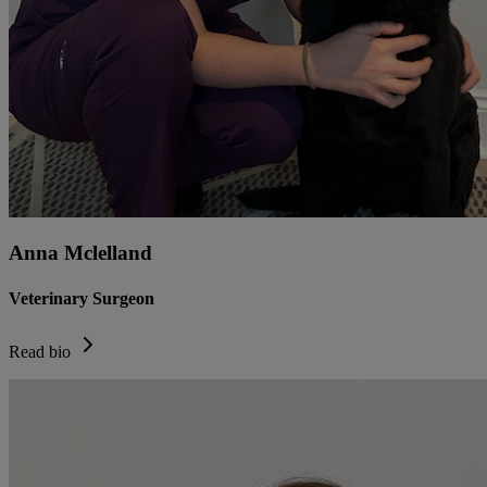
Anna Mclelland
Veterinary Surgeon
Read bio