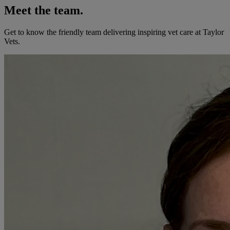
Meet the team.
Get to know the friendly team delivering inspiring vet care at
Taylor
Vets
.