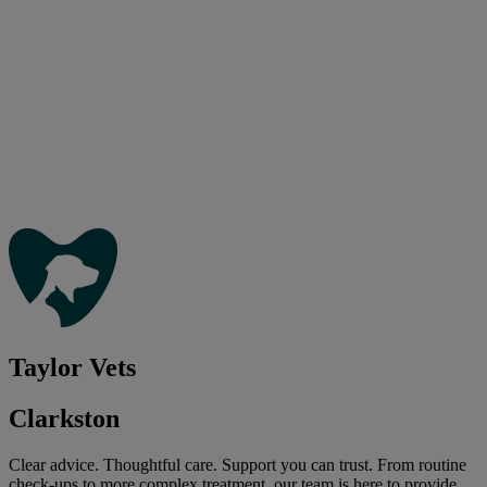
Taylor Vets
Clarkston
Clear advice. Thoughtful care. Support you can trust. From routine
check-ups to more complex treatment, our team is here to provide