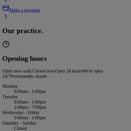
Make a payment
Our practice.
Opening hours
Open now until
Closed now
Open 24 hours
We're open
24/7
Permanently closed
Monday
9:00am - 1:00pm
Tuesday
9:00am - 1:00pm
2:00pm - 7:00pm
Wednesday - Friday
9:00am - 1:00pm
Saturday - Sunday
Closed