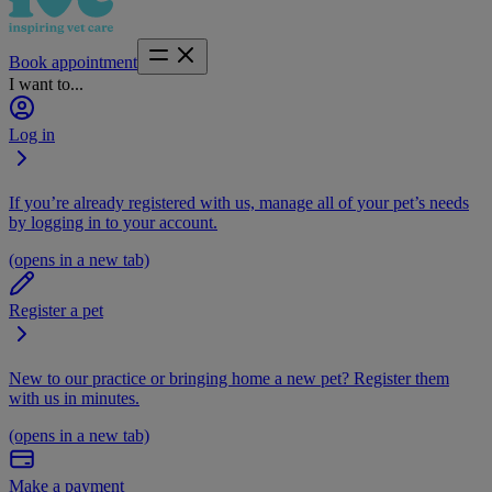
Book appointment
I want to...
Log in
If you’re already registered with us, manage all of your pet’s needs
by logging in to your account.
(opens in a new tab)
Register a pet
New to our practice or bringing home a new pet? Register them
with us in minutes.
(opens in a new tab)
Make a payment