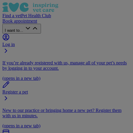
Find a vet
Pet Health Club
Book appointment
I want to...
Log in
If you’re already registered with us, manage all of your pet’s needs
by logging in to your account.
(opens in a new tab)
Register a pet
New to our practice or bringing home a new pet? Register them
with us in minutes.
(opens in a new tab)