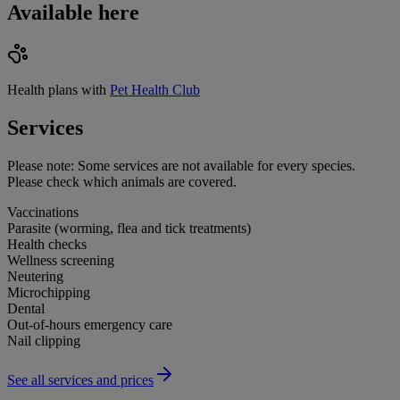
Available here
Health plans with
Pet Health Club
Services
Please note:
Some services are not available for every species.
Please check which animals are covered.
Vaccinations
Parasite (worming, flea and tick treatments)
Health checks
Wellness screening
Neutering
Microchipping
Dental
Out-of-hours emergency care
Nail clipping
See all services and prices