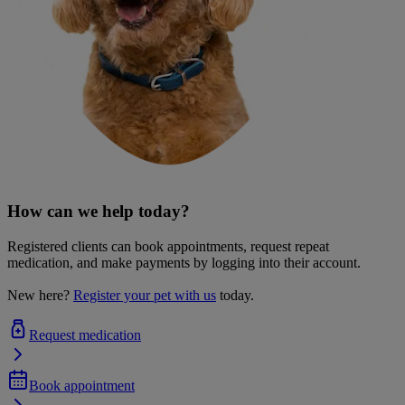
How can we help today?
Registered clients can book appointments, request repeat
medication, and make payments by logging into their account.
New here?
Register your pet with us
today.
Request medication
Book appointment