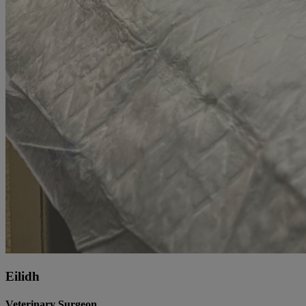
Eilidh
Veterinary Surgeon