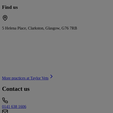
Find us
5 Helena Place, Clarkston, Glasgow, G76 7RB
More practices at
Taylor Vets
Contact us
0141 638 1606