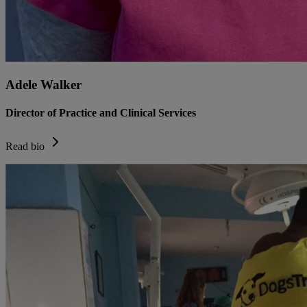
Adele Walker
Director of Practice and Clinical Services
Read bio