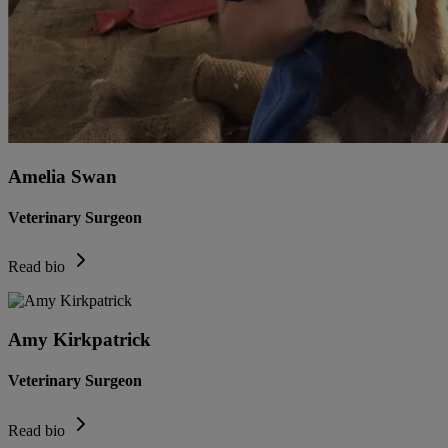
Amelia Swan
Veterinary Surgeon
Read bio
Amy Kirkpatrick
Veterinary Surgeon
Read bio