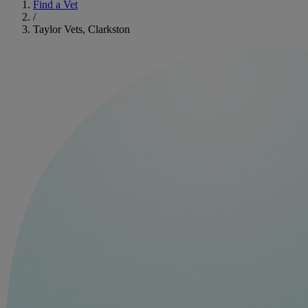
Find a Vet
/
Taylor Vets, Clarkston