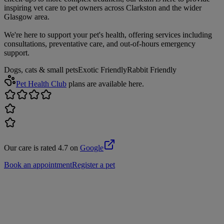
inspiring vet care to pet owners across Clarkston and the wider
Glasgow area.
We're here to support your pet's health, offering services including
consultations, preventative care, and out-of-hours emergency
support.
Dogs, cats & small pets
Exotic Friendly
Rabbit Friendly
Pet Health Club
plans are available here.
Our care is rated 4.7 on
Google
Book an appointment
Register a pet