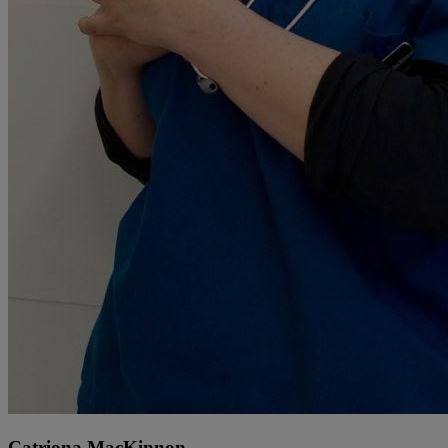
Catriona MacKinnon