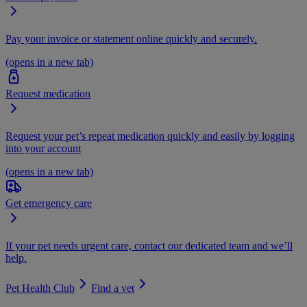
Pay your invoice or statement online quickly and securely.
(opens in a new tab)
Request medication
Request your pet’s repeat medication quickly and easily by logging
into your account
(opens in a new tab)
Get emergency care
If your pet needs urgent care, contact our dedicated team and we’ll
help.
Pet Health Club
Find a vet