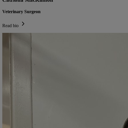
Veterinary Surgeon
Read bio