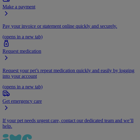
Make a payment
Pay your invoice or statement online quickly and securely.
(opens in a new tab)
Request medication
Request your pet’s repeat medication quickly and easily by logging
into your account
(opens in a new tab)
Get emergency care
If your pet needs urgent care, contact our dedicated team and we’ll
help.